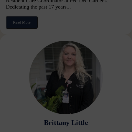
Resident Care Coordinator at Pee Dee Gardens.
Dedicating the past 17 years...
Read More
Brittany Little