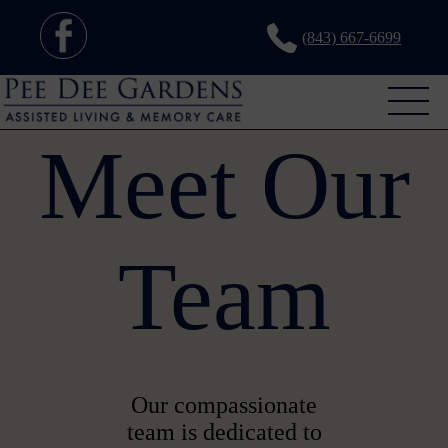
(843) 667-6699
Meet Our
Team
Our compassionate
team is dedicated to