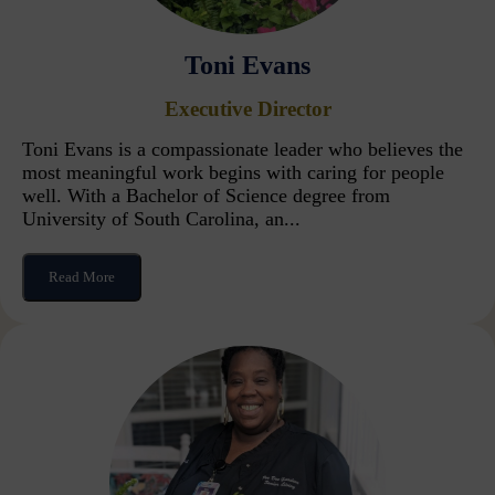
Toni Evans
Executive Director
Toni Evans is a compassionate leader who believes the
most meaningful work begins with caring for people
well. With a Bachelor of Science degree from
University of South Carolina, an...
Read More