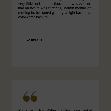
very little social interaction, and it was evident
that his health was suffering. Within months of
moving in, he started gaining weight back, his
color came back to ...
Allysa R.
My father-in-law, Wilbur, has been a resident at