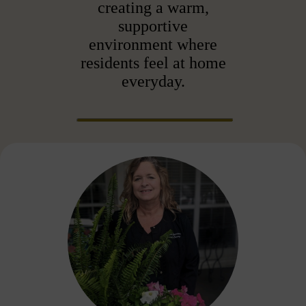
creating a warm,
supportive
environment where
residents feel at home
everyday.