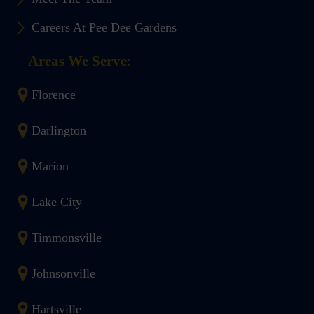
Careers At Pee Dee Gardens
Areas We Serve:
Florence
Darlington
Marion
Lake City
Timmonsville
Johnsonville
Hartsville