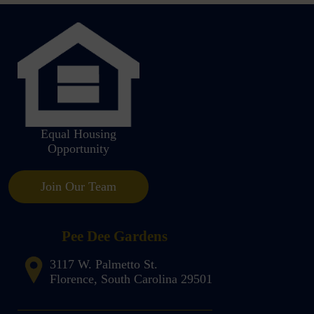
Equal Housing
Opportunity
Join Our Team
Pee Dee Gardens
3117 W. Palmetto St.
Florence, South Carolina 29501