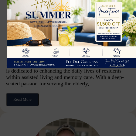
Jeanne Schneider
Life Enrichment Coordinator
As the Life Enrichment Coordinator, Jeanne Schneider
is dedicated to enhancing the daily lives of residents
within assisted living and memory care. With a deep-
seated passion for serving the elderly,...
Read More