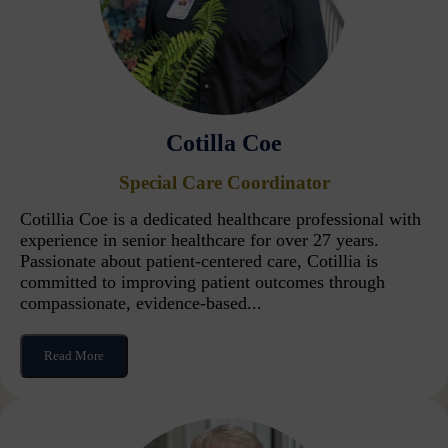
Cotilla Coe
Special Care Coordinator
Cotillia Coe is a dedicated healthcare professional with
experience in senior healthcare for over 27 years.
Passionate about patient-centered care, Cotillia is
committed to improving patient outcomes through
compassionate, evidence-based...
Read More