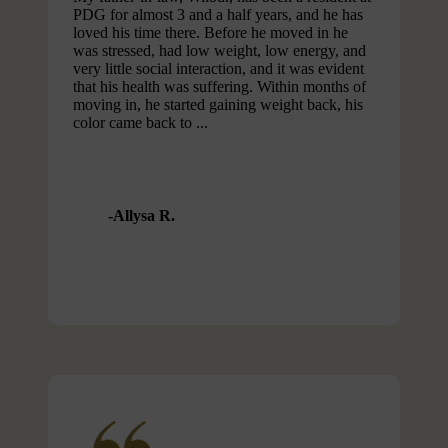
PDG for almost 3 and a half years, and he has
loved his time there. Before he moved in he
was stressed, had low weight, low energy, and
very little social interaction, and it was evident
that his health was suffering. Within months of
moving in, he started gaining weight back, his
color came back to ...
Allysa R.