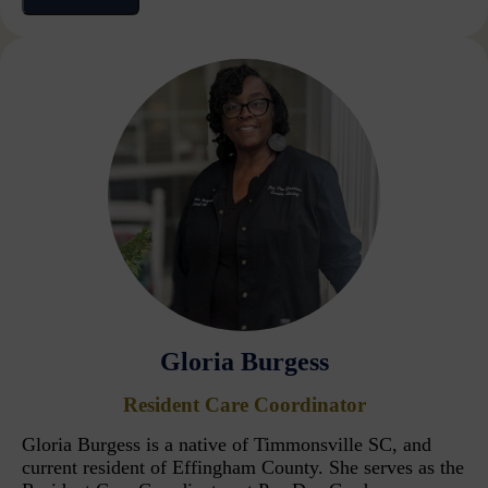
Gloria Burgess
Resident Care Coordinator
Gloria Burgess is a native of Timmonsville SC, and
current resident of Effingham County. She serves as the