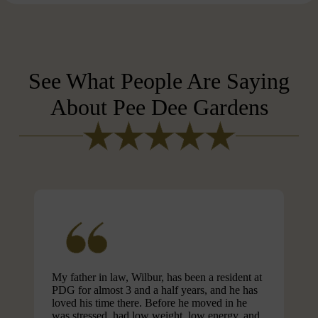
See What People Are Saying
About Pee Dee Gardens
My father in law, Wilbur, has been a resident at
PDG for almost 3 and a half years, and he has
loved his time there. Before he moved in he
was stressed, had low weight, low energy, and