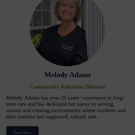
Melody Adams
Community Relations Director
Melody Adams has over 20 years’ experience in long-
term care and has dedicated her career to serving
seniors and creating environments where residents and
their families feel supported, valued, and...
Read More