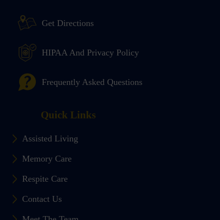
Get Directions
HIPAA And Privacy Policy
Frequently Asked Questions
Quick Links
Assisted Living
Memory Care
Respite Care
Contact Us
Meet The Team