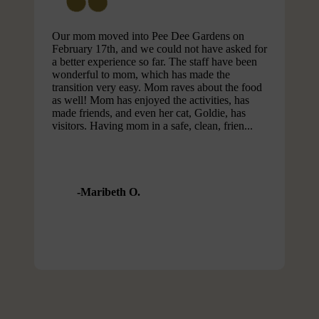
Our mom moved into Pee Dee Gardens on
February 17th, and we could not have asked for
a better experience so far. The staff have been
wonderful to mom, which has made the
transition very easy. Mom raves about the food
as well! Mom has enjoyed the activities, has
made friends, and even her cat, Goldie, has
visitors. Having mom in a safe, clean, frien...
Maribeth O.