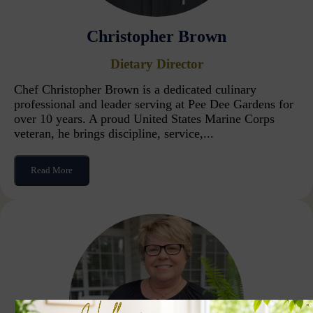
Christopher Brown
Dietary Director
Chef Christopher Brown is a dedicated culinary
professional and leader serving at Pee Dee Gardens for
over 10 years. A proud United States Marine Corps
veteran, he brings discipline, service,...
Read More