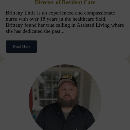
Director of Resident Care
Brittany Little is an experienced and compassionate
nurse with over 18 years in the healthcare field.
Brittany found her true calling in Assisted Living where
she has dedicated the past...
Read More