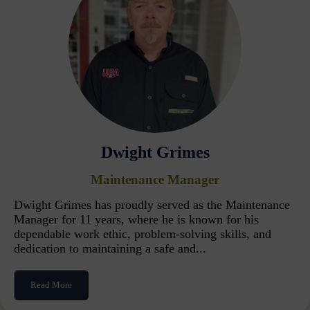
Dwight Grimes
Maintenance Manager
Dwight Grimes has proudly served as the Maintenance
Manager for 11 years, where he is known for his
dependable work ethic, problem-solving skills, and
dedication to maintaining a safe and...
Read More